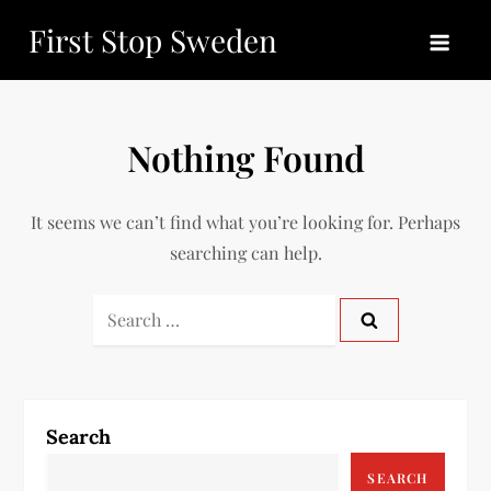
Skip
First Stop Sweden
to
content
Nothing Found
It seems we can’t find what you’re looking for. Perhaps
searching can help.
Search
for:
Search
SEARCH