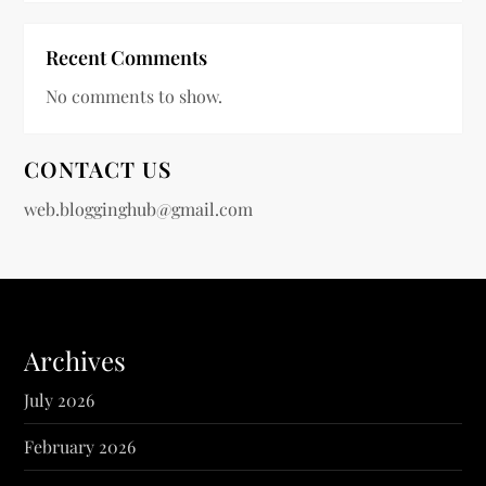
Recent Comments
No comments to show.
CONTACT US
web.blogginghub@gmail.com
Archives
July 2026
February 2026