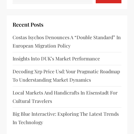
Recent Posts
Costas Isychos Denounces A “double Standard” In
European Migration Policy
Insights Into DUK’s Market Performance
Decoding Xrp Price Usd: Your Pragmatic Roadmap
To Understanding Market Dynamics
Local Markets And Handicrafts In Eisenstadt For
Cultural Travelers
Big Blue Interactive: Exploring The Latest Trends
In Technology